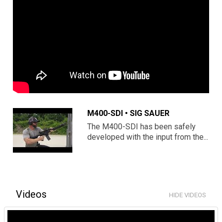
M400-SDI • SIG SAUER
The M400-SDI has been safely
developed with the input from the...
Videos
HIDE VIDEOS