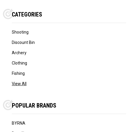
CATEGORIES
Shooting
Discount Bin
Archery
Clothing
Fishing
View All
POPULAR BRANDS
BYRNA