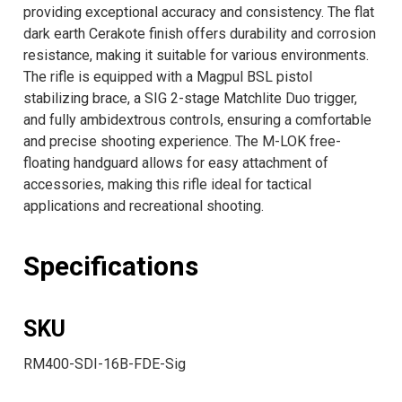
providing exceptional accuracy and consistency. The flat
dark earth Cerakote finish offers durability and corrosion
resistance, making it suitable for various environments.
The rifle is equipped with a Magpul BSL pistol
stabilizing brace, a SIG 2-stage Matchlite Duo trigger,
and fully ambidextrous controls, ensuring a comfortable
and precise shooting experience. The M-LOK free-
floating handguard allows for easy attachment of
accessories, making this rifle ideal for tactical
applications and recreational shooting.
Specifications
SKU
RM400-SDI-16B-FDE-Sig