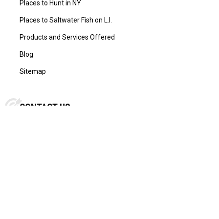
Places to Hunt in NY
Places to Saltwater Fish on L.I.
Products and Services Offered
Blog
Sitemap
CONTACT US
L.I. Outdoorsman
434 Sunrise Hwy Rockville Centre
New York, NY 11570, US
Call us at
516-678-5554
FOLLOW US: