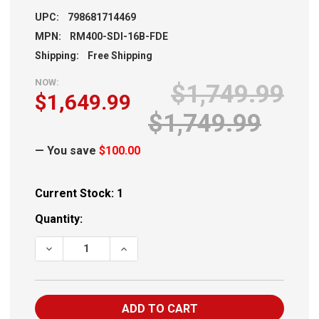
UPC:
798681714469
MPN:
RM400-SDI-16B-FDE
Shipping:
Free Shipping
NOW:
$1,749.99
$1,649.99
$1,749.99
— You save
$100.00
Current Stock:
1
Quantity:
DECREASE QUANTITY OF SIG M400 SDI 5.56 16" FDE 30RD
INCREASE QUANTITY OF SIG M400 SDI 5.56