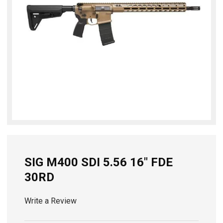
SIG M400 SDI 5.56 16" FDE
30RD
Write a Review