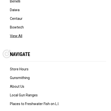
Benelli
Daiwa
Centaur
Bowtech
View All
NAVIGATE
Store Hours
Gunsmithing
About Us
Local Gun Ranges
Places to Freshwater Fish on L.I.