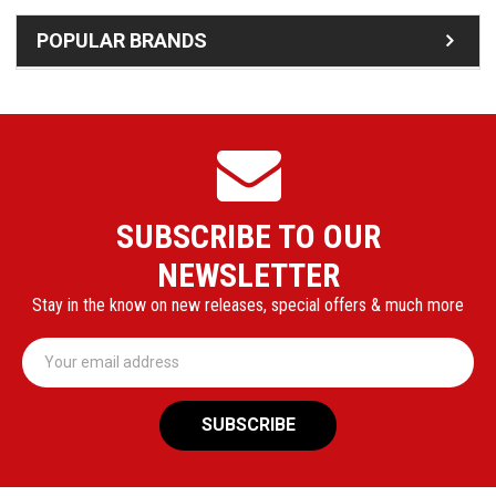
POPULAR BRANDS
SUBSCRIBE TO OUR
NEWSLETTER
Stay in the know on new releases, special offers & much more
Email
Address