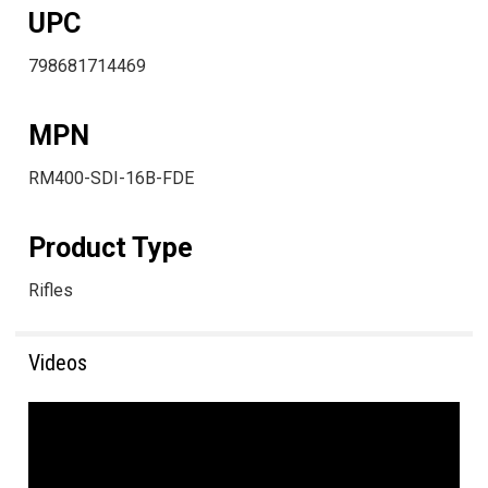
UPC
798681714469
MPN
RM400-SDI-16B-FDE
Product Type
Rifles
Videos