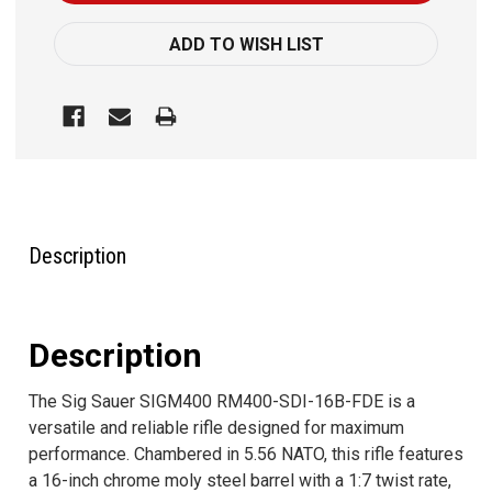
ADD TO WISH LIST
FREQUENTLY
BOUGHT
TOGETHER:
Description
SELECT
ALL
Description
ADD
SELECTED
The Sig Sauer SIGM400 RM400-SDI-16B-FDE is a
TO CART
versatile and reliable rifle designed for maximum
performance. Chambered in 5.56 NATO, this rifle features
a 16-inch chrome moly steel barrel with a 1:7 twist rate,