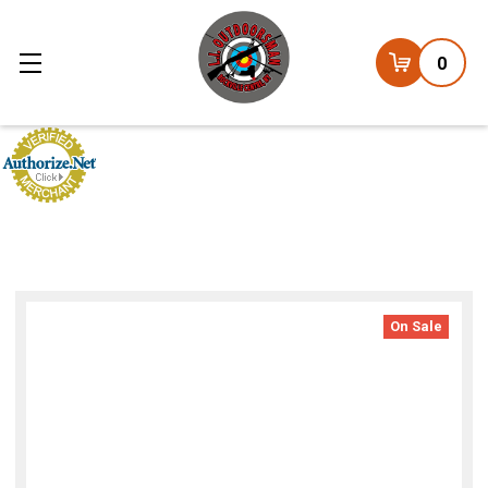
0
On Sale