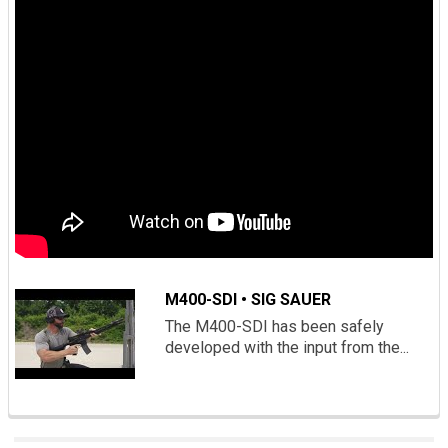
M400-SDI • SIG SAUER
The M400-SDI has been safely
developed with the input from the...