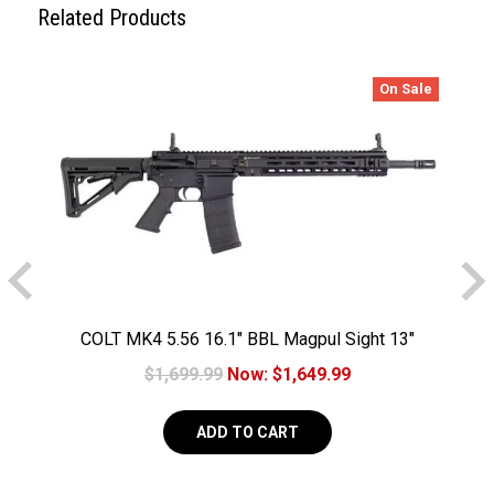
Related Products
On Sale
COLT MK4 5.56 16.1" BBL Magpul Sight 13"
Geissele MK4 Handguard 30RD
$1,699.99
Now:
$1,649.99
ADD TO CART