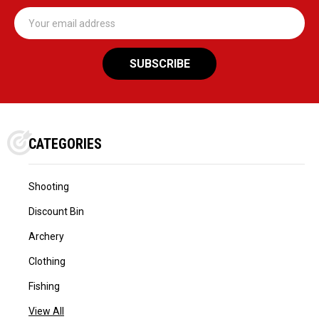
Email
Address
CATEGORIES
Shooting
Discount Bin
Archery
Clothing
Fishing
View All