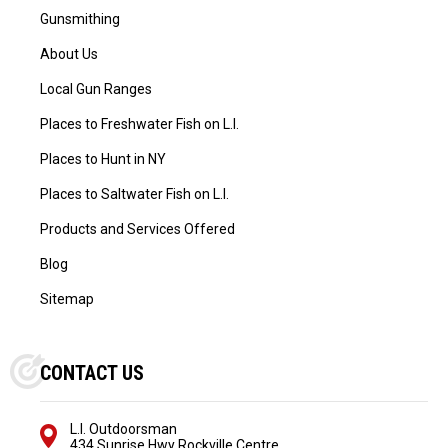
Gunsmithing
About Us
Local Gun Ranges
Places to Freshwater Fish on L.I.
Places to Hunt in NY
Places to Saltwater Fish on L.I.
Products and Services Offered
Blog
Sitemap
CONTACT US
L.I. Outdoorsman
434 Sunrise Hwy Rockville Centre