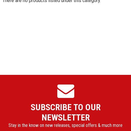
There are no products listed under this category.
SUBSCRIBE TO OUR
NEWSLETTER
Stay in the know on new releases, special offers & much more