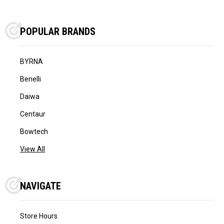
POPULAR BRANDS
BYRNA
Benelli
Daiwa
Centaur
Bowtech
View All
NAVIGATE
Store Hours