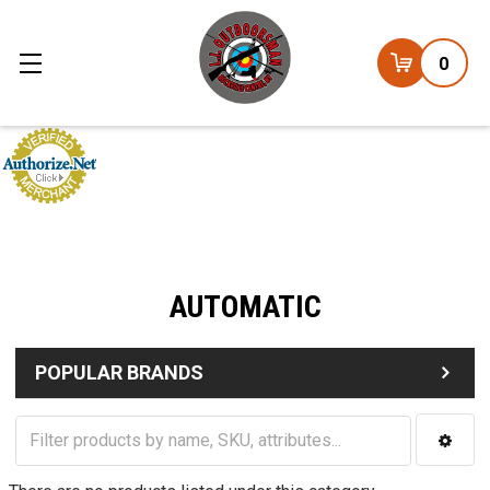
0
AUTOMATIC
POPULAR BRANDS