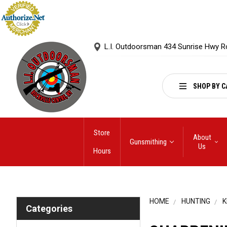
L.I. Outdoorsman 434 Sunrise Hwy R
SHOP BY C
Store
About
Gunsmithing
Us
Hours
HOME
HUNTING
K
Categories