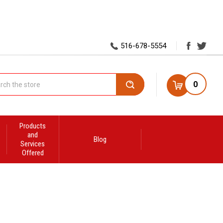
516-678-5554
0
Search
Products
and
Blog
Services
Offered