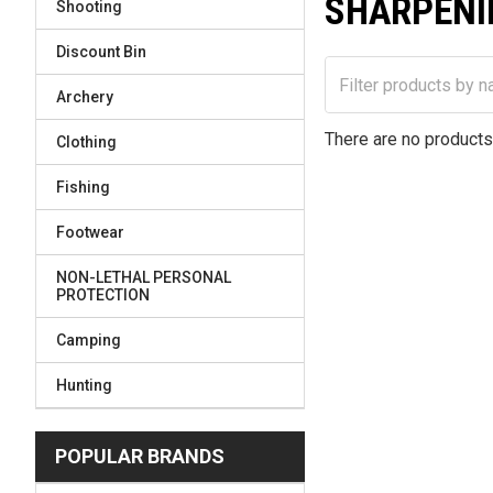
SHARPENI
Shooting
Discount Bin
Archery
There are no products 
Clothing
Fishing
Footwear
NON-LETHAL PERSONAL
PROTECTION
Camping
Hunting
POPULAR BRANDS