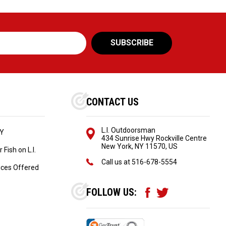
CONTACT US
L.I. Outdoorsman
NY
434 Sunrise Hwy Rockville Centre
New York, NY 11570, US
Fish on L.I.
Call us at
516-678-5554
ices Offered
FOLLOW US: