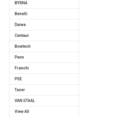
BYRNA
Benelli
Daiwa
Centaur
Bowtech
Penn
Franchi
PSE
Taser
VAN STAAL
View All