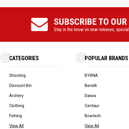
SUBSCRIBE TO OUR
Stay in the know on new releases, specia
CATEGORIES
POPULAR BRANDS
Shooting
BYRNA
Discount Bin
Benelli
Archery
Daiwa
Clothing
Centaur
Fishing
Bowtech
View All
View All