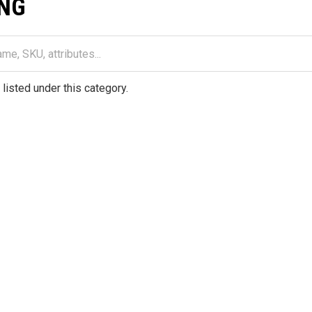
NG
listed under this category.