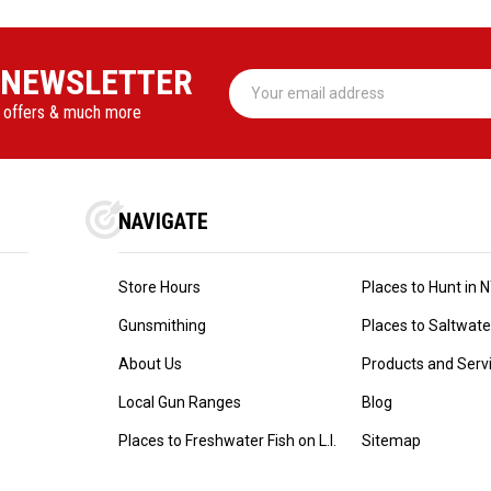
 NEWSLETTER
Email
Address
l offers & much more
NAVIGATE
Store Hours
Places to Hunt in 
Gunsmithing
Places to Saltwater 
About Us
Products and Serv
Local Gun Ranges
Blog
Places to Freshwater Fish on L.I.
Sitemap