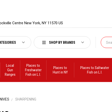
ockville Centre New York, NY 11570 US
ATEGORIES
SHOP BY BRANDS
Local
Places to
Places to
Places to Saltwater
Gun
Freshwater
Hunt in NY
Fish on L.I.
Ranges
Fish on L.I.
NIVES
SHARPENING