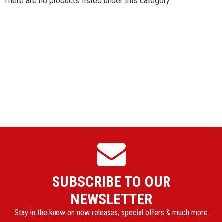
There are no products listed under this category.
SUBSCRIBE TO OUR
NEWSLETTER
Stay in the know on new releases, special offers & much more