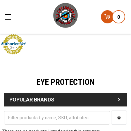
0
EYE PROTECTION
POPULAR BRANDS