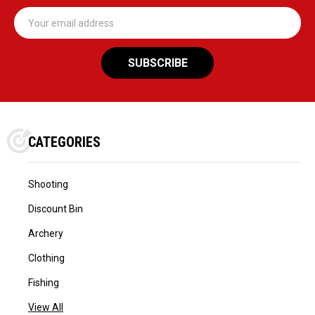
Email
Address
CATEGORIES
Shooting
Discount Bin
Archery
Clothing
Fishing
View All