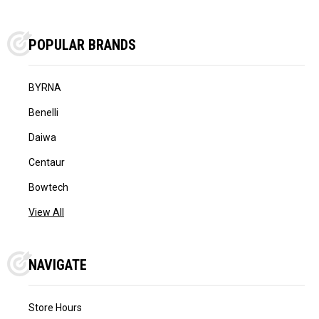
POPULAR BRANDS
BYRNA
Benelli
Daiwa
Centaur
Bowtech
View All
NAVIGATE
Store Hours