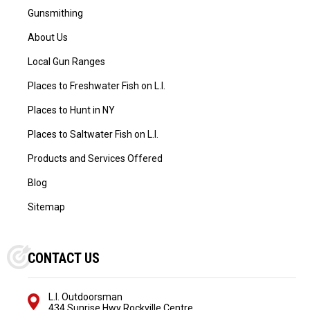
Gunsmithing
About Us
Local Gun Ranges
Places to Freshwater Fish on L.I.
Places to Hunt in NY
Places to Saltwater Fish on L.I.
Products and Services Offered
Blog
Sitemap
CONTACT US
L.I. Outdoorsman
434 Sunrise Hwy Rockville Centre