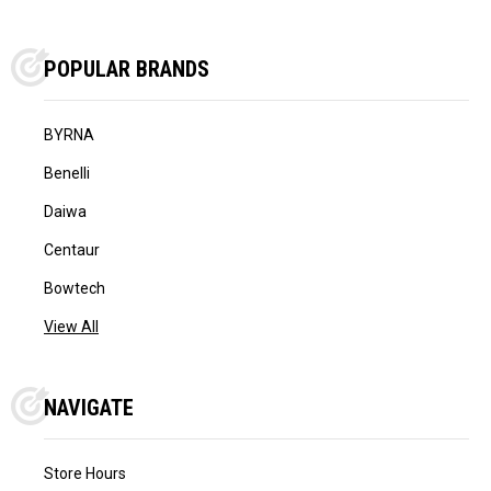
POPULAR BRANDS
BYRNA
Benelli
Daiwa
Centaur
Bowtech
View All
NAVIGATE
Store Hours