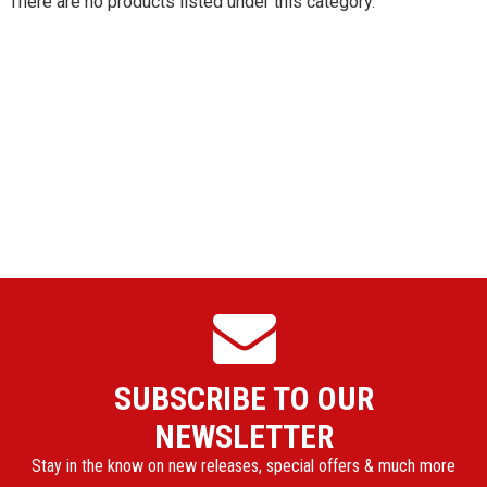
There are no products listed under this category.
SUBSCRIBE TO OUR
NEWSLETTER
Stay in the know on new releases, special offers & much more