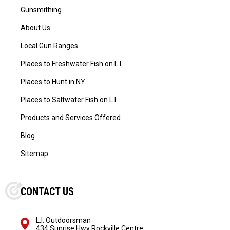
Gunsmithing
About Us
Local Gun Ranges
Places to Freshwater Fish on L.I.
Places to Hunt in NY
Places to Saltwater Fish on L.I.
Products and Services Offered
Blog
Sitemap
CONTACT US
L.I. Outdoorsman
434 Sunrise Hwy Rockville Centre