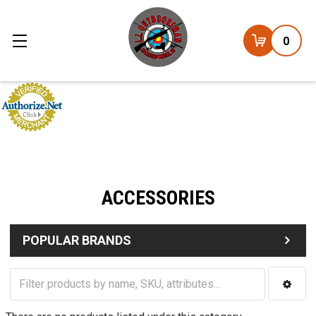
0
ACCESSORIES
POPULAR BRANDS