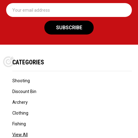
Email
Address
CATEGORIES
Shooting
Discount Bin
Archery
Clothing
Fishing
View All