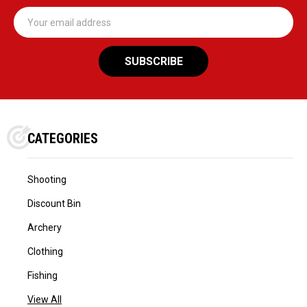
Email
Address
CATEGORIES
Shooting
Discount Bin
Archery
Clothing
Fishing
View All