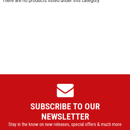
There are no products listed under this category.
SUBSCRIBE TO OUR
NEWSLETTER
Stay in the know on new releases, special offers & much more