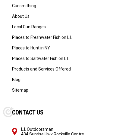
Gunsmithing
About Us
Local Gun Ranges
Places to Freshwater Fish on L.I.
Places to Hunt in NY
Places to Saltwater Fish on L.I.
Products and Services Offered
Blog
Sitemap
CONTACT US
L.I. Outdoorsman
434 Sunrise Hwy Rockville Centre