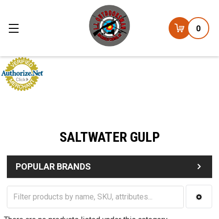
0
SALTWATER GULP
POPULAR BRANDS