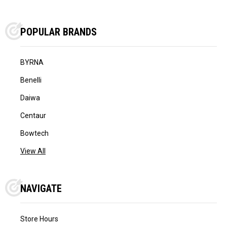
POPULAR BRANDS
BYRNA
Benelli
Daiwa
Centaur
Bowtech
View All
NAVIGATE
Store Hours