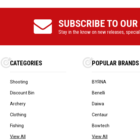
SUBSCRIBE TO OUR
Stay in the know on new releases, specia
CATEGORIES
POPULAR BRANDS
Shooting
BYRNA
Discount Bin
Benelli
Archery
Daiwa
Clothing
Centaur
Fishing
Bowtech
View All
View All