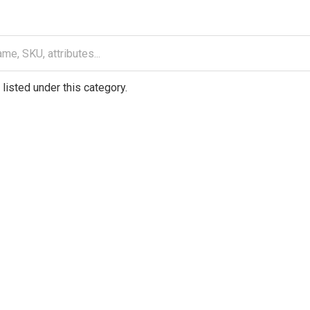
listed under this category.