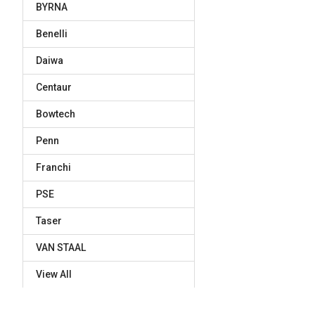
BYRNA
Benelli
Daiwa
Centaur
Bowtech
Penn
Franchi
PSE
Taser
VAN STAAL
View All