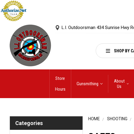
L.I. Outdoorsman 434 Sunrise Hwy R
SHOP BY C
Store
About
Gunsmithing
Us
Hours
HOME
SHOOTING
Categories