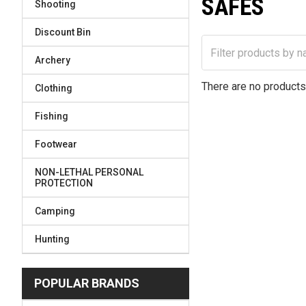
SAFES
Shooting
Discount Bin
Archery
There are no products 
Clothing
Fishing
Footwear
NON-LETHAL PERSONAL
PROTECTION
Camping
Hunting
POPULAR BRANDS