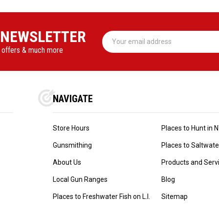
 NEWSLETTER
Email
Address
l offers & much more
NAVIGATE
Store Hours
Places to Hunt in 
Gunsmithing
Places to Saltwater 
About Us
Products and Serv
Local Gun Ranges
Blog
Places to Freshwater Fish on L.I.
Sitemap