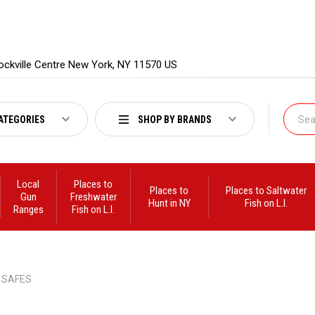
ockville Centre New York, NY 11570 US
ATEGORIES
SHOP BY BRANDS
Local
Places to
Places to
Places to Saltwater
Gun
Freshwater
Hunt in NY
Fish on L.I.
Ranges
Fish on L.I.
SAFES