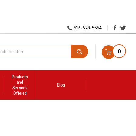
516-678-5554
0
Search
Products
and
Blog
Services
Offered