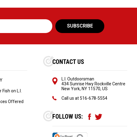
CONTACT US
L.I. Outdoorsman
NY
434 Sunrise Hwy Rockville Centre
New York, NY 11570, US
Fish on L.I.
Call us at
516-678-5554
ices Offered
FOLLOW US: