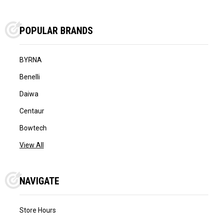
POPULAR BRANDS
BYRNA
Benelli
Daiwa
Centaur
Bowtech
View All
NAVIGATE
Store Hours