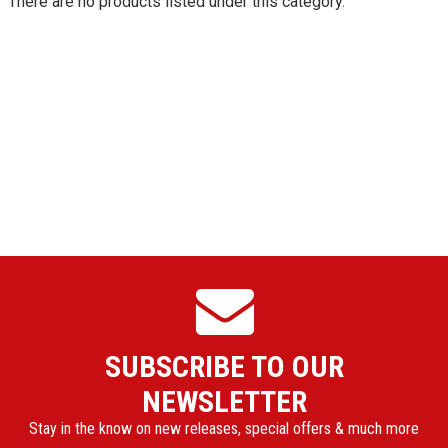
There are no products listed under this category.
SUBSCRIBE TO OUR
NEWSLETTER
Stay in the know on new releases, special offers & much more