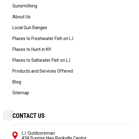
Gunsmithing
About Us
Local Gun Ranges
Places to Freshwater Fish on L.I.
Places to Hunt in NY
Places to Saltwater Fish on L.I.
Products and Services Offered
Blog
Sitemap
CONTACT US
L.I. Outdoorsman
434 Sunrise Hwy Rockville Centre