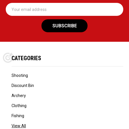
Email
Address
CATEGORIES
Shooting
Discount Bin
Archery
Clothing
Fishing
View All