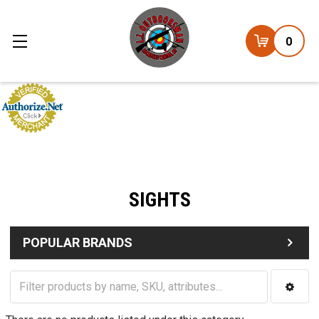
0
SIGHTS
POPULAR BRANDS