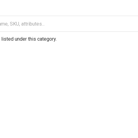
listed under this category.