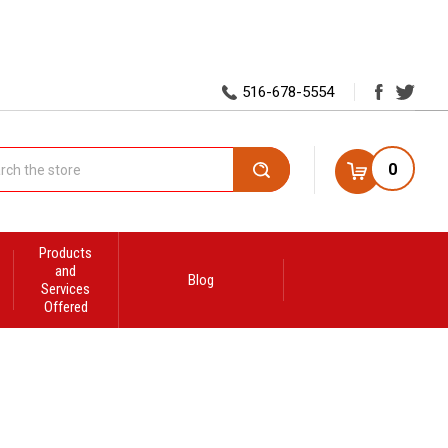
516-678-5554
0
Search
Products
and
Blog
Services
Offered