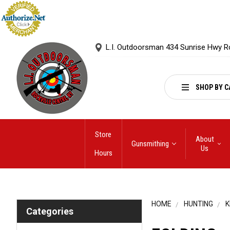
L.I. Outdoorsman 434 Sunrise Hwy R
SHOP BY C
Store
About
Gunsmithing
Us
Hours
HOME
HUNTING
K
Categories