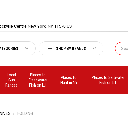
ockville Centre New York, NY 11570 US
ATEGORIES
SHOP BY BRANDS
Local
Places to
Places to
Places to Saltwater
Gun
Freshwater
Hunt in NY
Fish on L.I.
Ranges
Fish on L.I.
NIVES
FOLDING