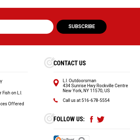
CONTACT US
L.I. Outdoorsman
NY
434 Sunrise Hwy Rockville Centre
New York, NY 11570, US
Fish on L.I.
Call us at
516-678-5554
ices Offered
FOLLOW US: