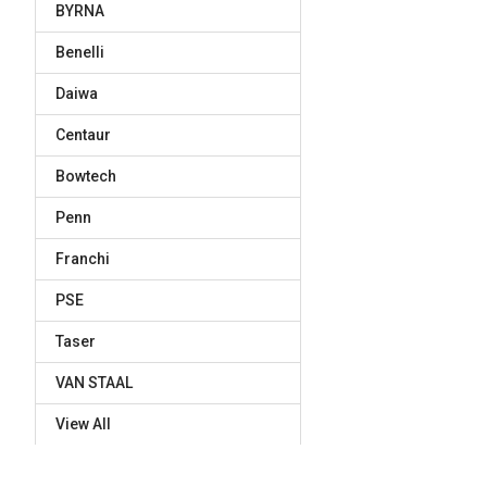
BYRNA
Benelli
Daiwa
Centaur
Bowtech
Penn
Franchi
PSE
Taser
VAN STAAL
View All