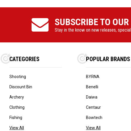
SUBSCRIBE TO OUR
Stay in the know on new releases, specia
CATEGORIES
POPULAR BRANDS
Shooting
BYRNA
Discount Bin
Benelli
Archery
Daiwa
Clothing
Centaur
Fishing
Bowtech
View All
View All