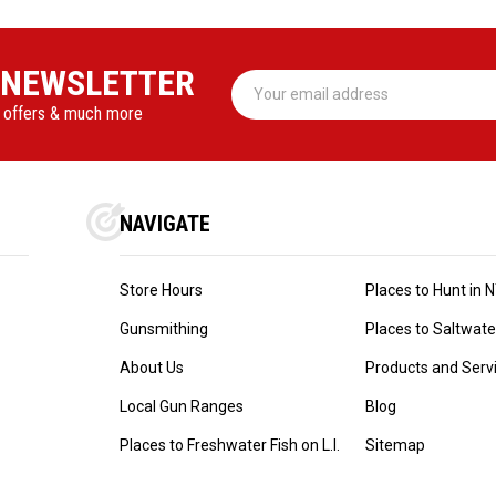
 NEWSLETTER
Email
Address
l offers & much more
NAVIGATE
Store Hours
Places to Hunt in 
Gunsmithing
Places to Saltwater 
About Us
Products and Serv
Local Gun Ranges
Blog
Places to Freshwater Fish on L.I.
Sitemap