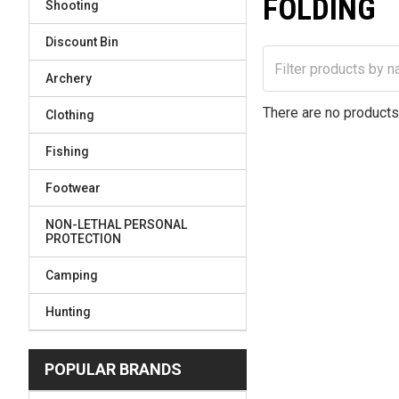
FOLDING
Shooting
Discount Bin
Archery
There are no products 
Clothing
Fishing
Footwear
NON-LETHAL PERSONAL
PROTECTION
Camping
Hunting
POPULAR BRANDS