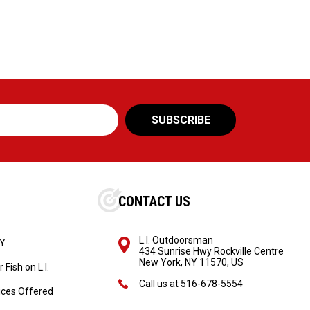
CONTACT US
L.I. Outdoorsman
NY
434 Sunrise Hwy Rockville Centre
New York, NY 11570, US
Fish on L.I.
Call us at
516-678-5554
ices Offered