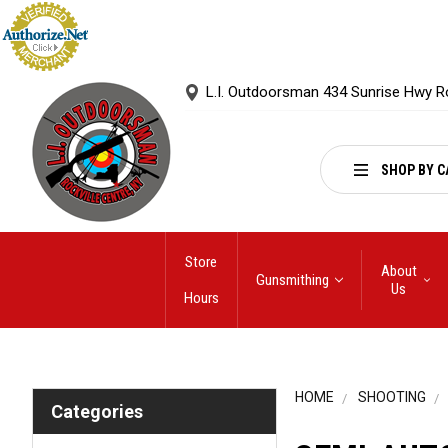
L.I. Outdoorsman 434 Sunrise Hwy R
SHOP BY C
Store
About
Gunsmithing
Us
Hours
HOME
SHOOTING
Categories