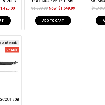
 18" 20RD
COLT MK4 5.56 16.1" BBL
SIG M40
Magpul Sight 13" Geissele MK4
$1,425.00
$1,699.99
Now:
$1,649.99
$1,749.
Handguard 30RD
RT
ADD TO CART
A
 out of stock.
On Sale
 SCOUT 308
HETIC NY