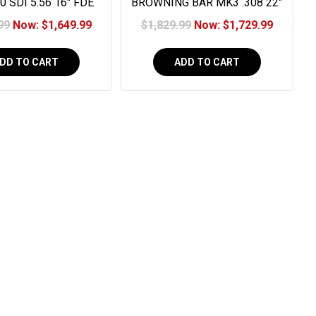
0 SDI 5.56 16" FDE
BROWNING BAR MK3 .308 22"
30RD
OVIX CAMO
99
Now:
$1,649.99
$1,829.99
Now:
$1,729.99
DD TO CART
ADD TO CART