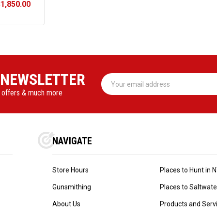
$1,850.00
NT
 NEWSLETTER
Email
Address
l offers & much more
NAVIGATE
Store Hours
Places to Hunt in 
Gunsmithing
Places to Saltwater 
About Us
Products and Serv