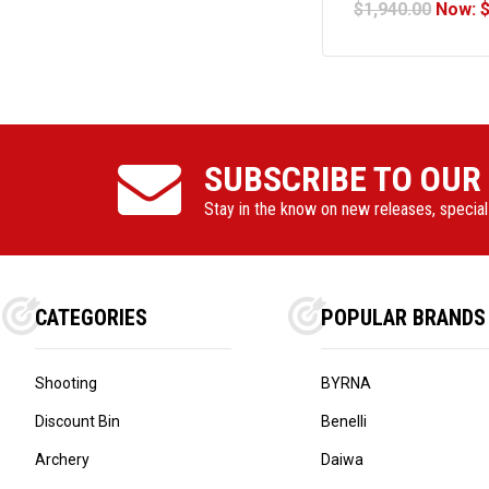
$1,940.00
Now:
COMPLIA
SUBSCRIBE TO OUR
Stay in the know on new releases, specia
CATEGORIES
POPULAR BRANDS
Shooting
BYRNA
Discount Bin
Benelli
Archery
Daiwa