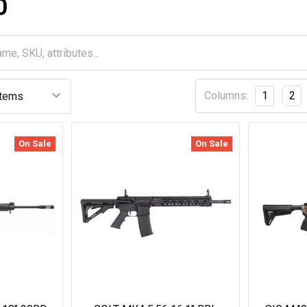
O
Columns:
1
2
On Sale
On Sale