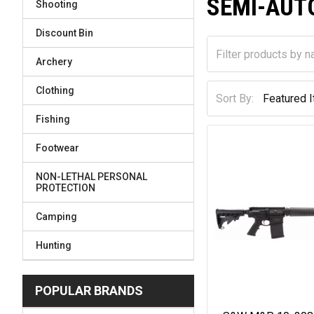
SEMI-AUT
Shooting
Discount Bin
Archery
Clothing
Sort By:
Fishing
Footwear
NON-LETHAL PERSONAL
PROTECTION
Camping
Hunting
POPULAR BRANDS