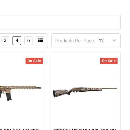
3
4
6
Products Per Page:
On Sale
On Sale