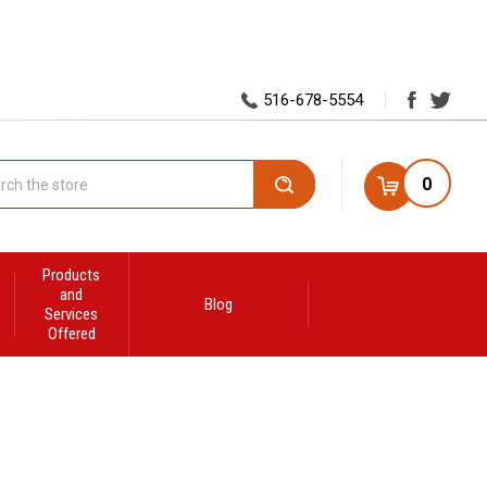
516-678-5554
0
Search
Products
and
Blog
Services
Offered