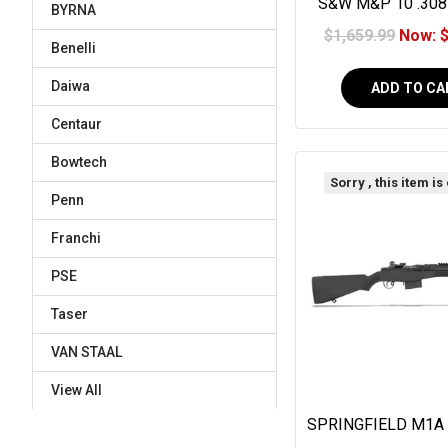
S&W M&P 10 .308
BYRNA
$1,659.99
Now:
Benelli
Daiwa
ADD TO CA
Centaur
Bowtech
Sorry , this item is
Penn
Franchi
PSE
Taser
VAN STAAL
View All
SPRINGFIELD M1A
18" BLACK SYNT