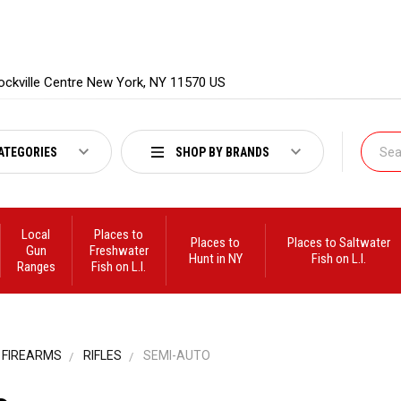
ockville Centre New York, NY 11570 US
ATEGORIES
SHOP BY BRANDS
Local
Places to
Places to
Places to Saltwater
Gun
Freshwater
Hunt in NY
Fish on L.I.
Ranges
Fish on L.I.
FIREARMS
RIFLES
SEMI-AUTO