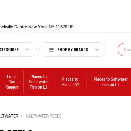
ockville Centre New York, NY 11570 US
ATEGORIES
SHOP BY BRANDS
Local
Places to
Places to
Places to Saltwater
Gun
Freshwater
Hunt in NY
Fish on L.I.
Ranges
Fish on L.I.
ALTWATER
SALTWATER REELS