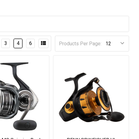
3
4
6
Products Per Page: