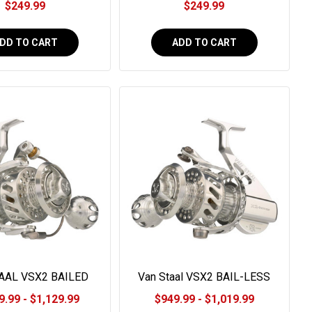
$249.99
$249.99
DD TO CART
ADD TO CART
AAL VSX2 BAILED
Van Staal VSX2 BAIL-LESS
SERIES
9.99 - $1,129.99
$949.99 - $1,019.99