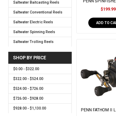
PENN SPINFISHER
Saltwater Baitcasting Reels
LONG CAST #SS
$199.99
Saltwater Conventional Reels
Saltwater Electric Reels
ADD TO CA
Saltwater Spinning Reels
Saltwater Trolling Reels
SHOP BY PRICE
$0.00 - $322.00
$322.00 - $524.00
$524.00 - $726.00
$726.00 - $928.00
$928.00 - $1,130.00
PENN FATHOM II 
#FTHII15L