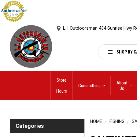
L.I. Outdoorsman 434 Sunrise Hwy R
SHOP BY C
Store
About
Gunsmithing
Us
Hours
HOME
FISHING
S
Categories