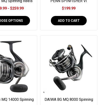
 MQ Spinning Reels
PENN SPINFISHER VI
#SSVI8500
9.99 - $259.99
$199.99
OOSE OPTIONS
ADD TO CART
 MQ 14000 Spinning
DAIWA BG MQ 8000 Spinning
 #BGMQ14000-H
Reel #BGMQ8000-H