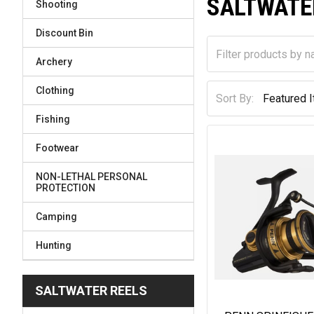
SALTWATE
Shooting
Discount Bin
Archery
Clothing
Sort By:
Fishing
Footwear
NON-LETHAL PERSONAL
PROTECTION
Camping
Hunting
SALTWATER REELS