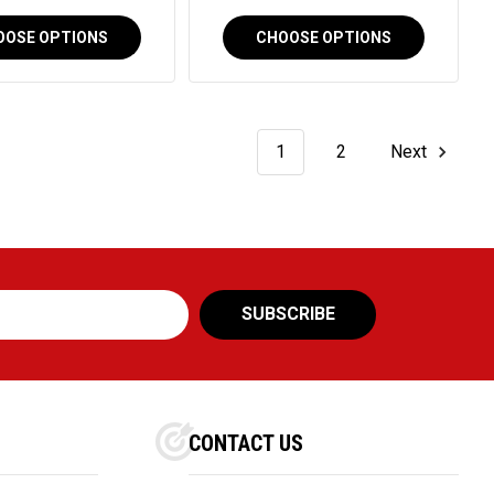
OOSE OPTIONS
CHOOSE OPTIONS
1
2
Next
CONTACT US