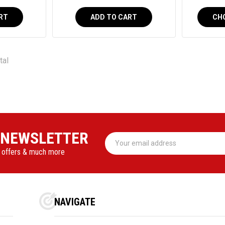
RT
ADD TO CART
CH
tal
 NEWSLETTER
Email
Address
l offers & much more
NAVIGATE