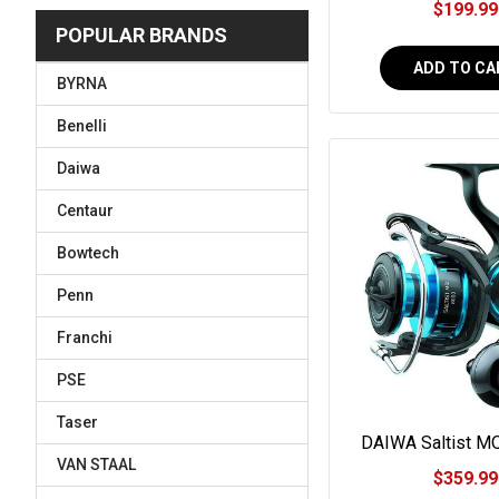
$199.99
POPULAR BRANDS
ADD TO CA
BYRNA
Benelli
Daiwa
Centaur
Bowtech
Penn
Franchi
PSE
Taser
DAIWA Saltist M
Spinning R
VAN STAAL
$359.99
#SALTISTMQ1