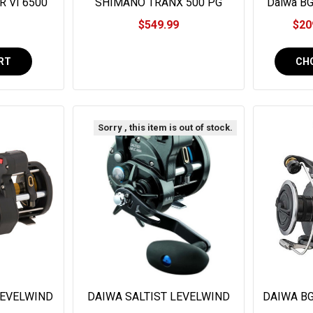
 VI 6500
SHIMANO TRANX 500 PG
Daiwa BG
VI6500LC
#TRX500PG
$549.99
$20
RT
CH
Sorry , this item is out of stock.
LEVELWIND
DAIWA SALTIST LEVELWIND
DAIWA BG
WLC
LINE COUNTER
Reel