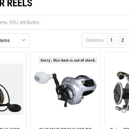
R REELS
Columns:
1
2
Sorry , this item is out of stock.