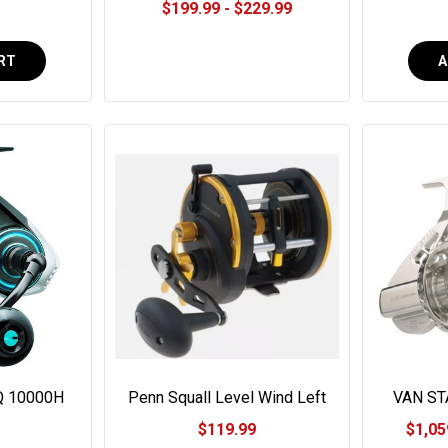
$199.99 - $229.99
RT
A
Q 10000H
Penn Squall Level Wind Left
VAN ST
eel
Hand #SQL20LWLH
$119.99
$1,05
0000H