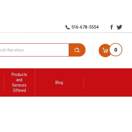
516-678-5554
0
Search
Products
and
Blog
Services
Offered