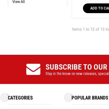
View All
ADD TO CA
Items 1 to 12 of 13 to
SUBSCRIBE TO OUR
Stay in the know on new releases, specia
CATEGORIES
POPULAR BRANDS