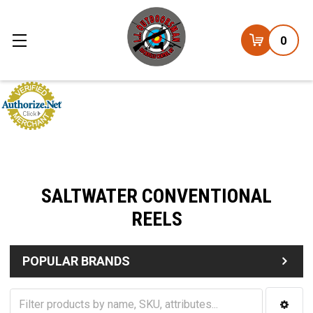
0
SALTWATER CONVENTIONAL
REELS
POPULAR BRANDS