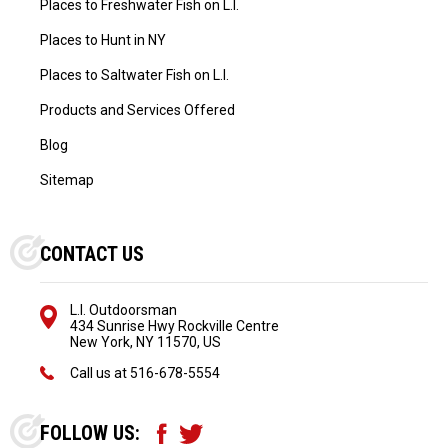
Places to Freshwater Fish on L.I.
Places to Hunt in NY
Places to Saltwater Fish on L.I.
Products and Services Offered
Blog
Sitemap
CONTACT US
L.I. Outdoorsman
434 Sunrise Hwy Rockville Centre
New York, NY 11570, US
Call us at
516-678-5554
FOLLOW US: