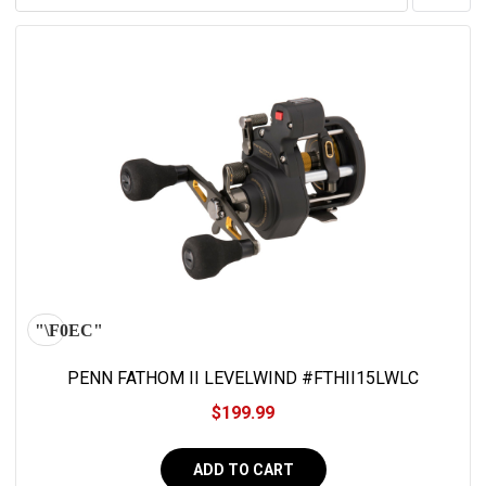
PENN FATHOM II LEVELWIND #FTHII15LWLC
$199.99
ADD TO CART