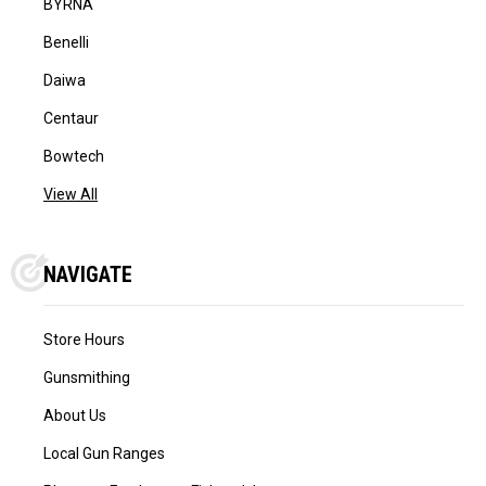
BYRNA
Benelli
Daiwa
Centaur
Bowtech
View All
NAVIGATE
Store Hours
Gunsmithing
About Us
Local Gun Ranges