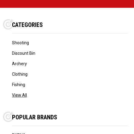
CATEGORIES
Shooting
Discount Bin
Archery
Clothing
Fishing
View All
POPULAR BRANDS