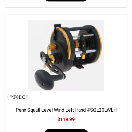
Penn Squall Level Wind Left Hand #SQL20LWLH
$119.99