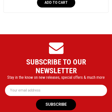
ADD TO CART
SUBSCRIBE TO OUR
NEWSLETTER
Stay in the know on new releases, special offers & much more
Email
Address