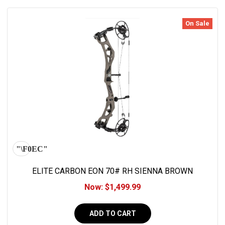
On Sale
ELITE CARBON EON 70# RH SIENNA BROWN
Now:
$1,499.99
ADD TO CART