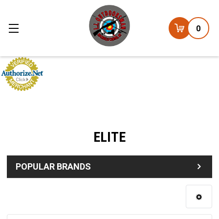
0
ELITE
POPULAR BRANDS