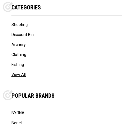
CATEGORIES
Shooting
Discount Bin
Archery
Clothing
Fishing
View All
POPULAR BRANDS
BYRNA
Benelli