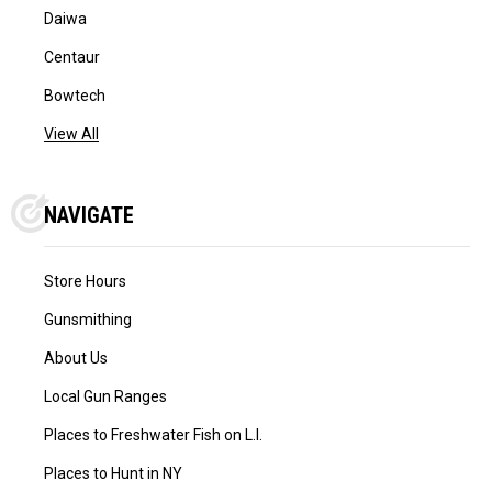
Daiwa
Centaur
Bowtech
View All
NAVIGATE
Store Hours
Gunsmithing
About Us
Local Gun Ranges
Places to Freshwater Fish on L.I.
Places to Hunt in NY