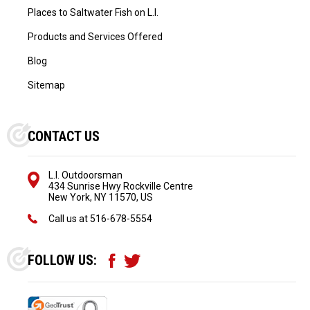
Places to Saltwater Fish on L.I.
Products and Services Offered
Blog
Sitemap
CONTACT US
L.I. Outdoorsman
434 Sunrise Hwy Rockville Centre
New York, NY 11570, US
Call us at
516-678-5554
FOLLOW US: