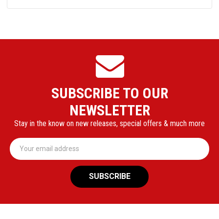
SUBSCRIBE TO OUR
NEWSLETTER
Stay in the know on new releases, special offers & much more
Email
Address