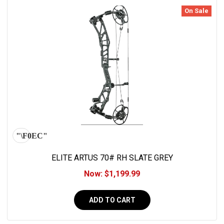
On Sale
ELITE ARTUS 70# RH SLATE GREY
Now:
$1,199.99
ADD TO CART