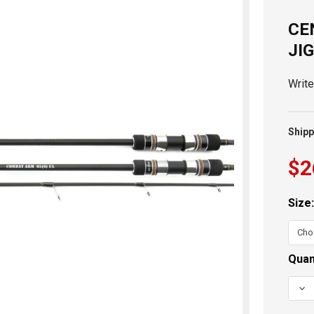
CE
JI
Writ
Shipp
$2
Size
Curr
Quan
Stoc
DEC