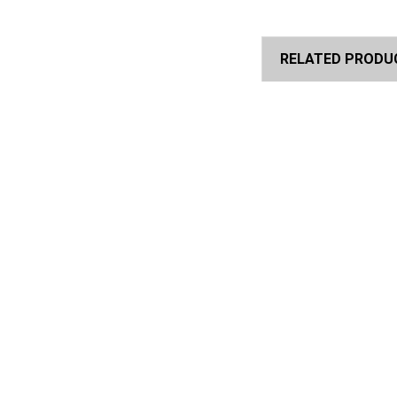
RELATED PRODU