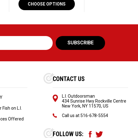
CHOOSE OPTIONS
CONTACT US
L.I. Outdoorsman
NY
434 Sunrise Hwy Rockville Centre
New York, NY 11570, US
Fish on L.I.
Call us at
516-678-5554
ices Offered
FOLLOW US: