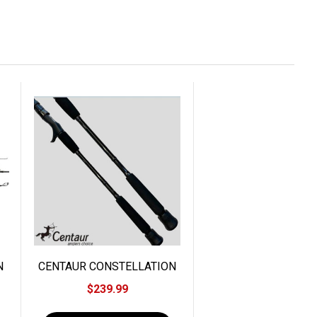
N
CENTAUR CONSTELLATION
BIG ONE JIGGING
$239.99