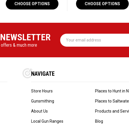
CHOOSE OPTIONS
CHOOSE OPTIONS
 NEWSLETTER
Email
Address
l offers & much more
NAVIGATE
Store Hours
Places to Hunt in 
Gunsmithing
Places to Saltwater 
About Us
Products and Serv
Local Gun Ranges
Blog