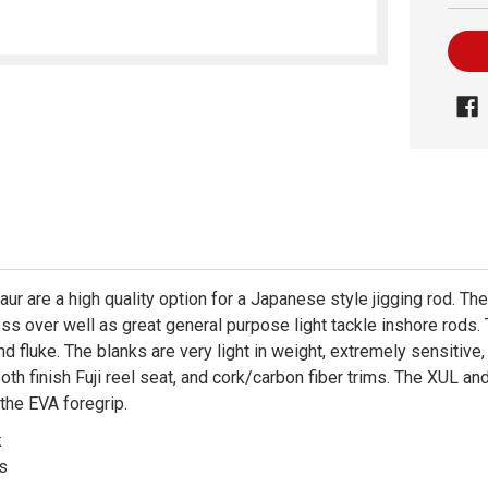
r are a high quality option for a Japanese style jigging rod. The
s over well as great general purpose light tackle inshore rods. Th
nd fluke. The blanks are very light in weight, extremely sensitive
h finish Fuji reel seat, and cork/carbon fiber trims. The XUL and
 the EVA foregrip.
k
es