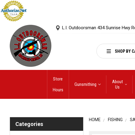
L.I. Outdoorsman 434 Sunrise Hwy R
SHOP BY C
Store
About
Gunsmithing
Us
Hours
HOME
FISHING
S
Categories