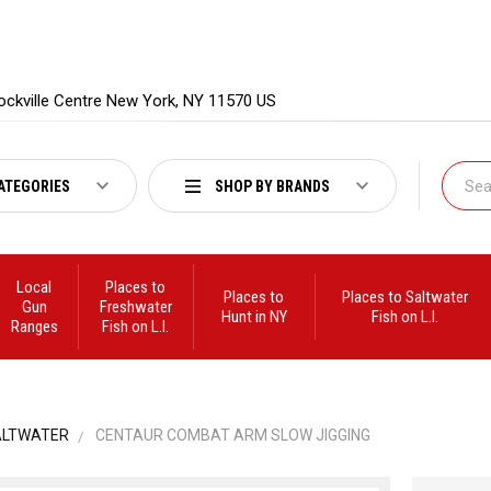
ockville Centre New York, NY 11570 US
ATEGORIES
SHOP BY BRANDS
Local
Places to
Places to
Places to Saltwater
Gun
Freshwater
Hunt in NY
Fish on L.I.
Ranges
Fish on L.I.
ALTWATER
CENTAUR COMBAT ARM SLOW JIGGING