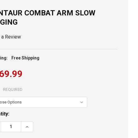
NTAUR COMBAT ARM SLOW
GGING
e a Review
ing:
Free Shipping
69.99
:
REQUIRED
ent
tity:
k:
REASE QUANTITY OF CENTAUR COMBAT ARM SLOW JIGGING
INCREASE QUANTITY OF CENTAUR COMBAT ARM SLOW