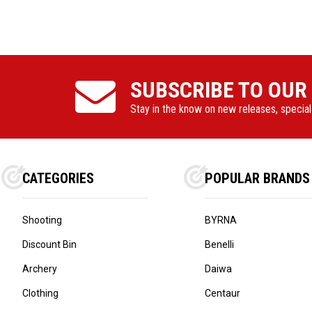
SUBSCRIBE TO OUR
Stay in the know on new releases, specia
CATEGORIES
POPULAR BRANDS
Shooting
BYRNA
Discount Bin
Benelli
Archery
Daiwa
Clothing
Centaur