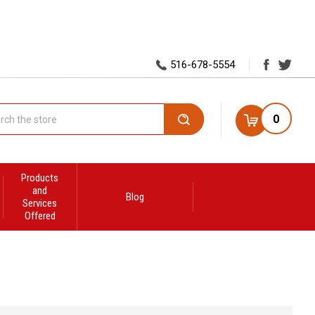
516-678-5554
0
Search
Products
and
Blog
Services
Offered