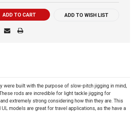
ADD TO WISH LIST
y were built with the purpose of slow-pitch jigging in mind,
ese rods are incredible for light tackle jigging for
, and extremely strong considering how thin they are. This
 UL models are great for travel applications, as the have a