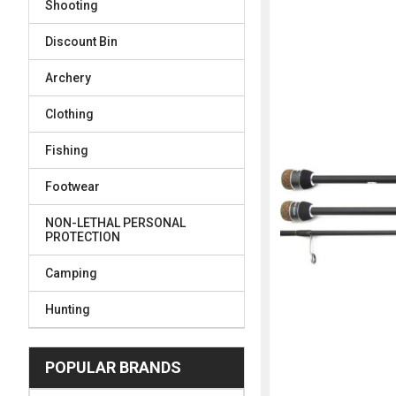
Shooting
FREQUENTLY
BOUGHT
Discount Bin
TOGETHER:
Archery
SELECT
ALL
Clothing
Fishing
ADD
SELECTED
TO CART
Footwear
NON-LETHAL PERSONAL
PROTECTION
Camping
Hunting
POPULAR BRANDS