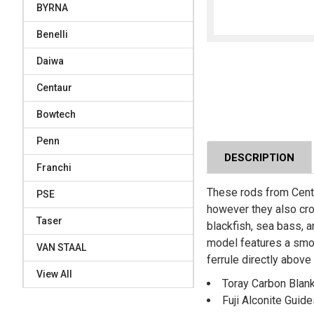
BYRNA
Benelli
Daiwa
Centaur
Bowtech
Penn
DESCRIPTION
Franchi
These rods from Centau
PSE
however they also cros
Taser
blackfish, sea bass, a
model features a smoot
VAN STAAL
ferrule directly above
View All
Toray Carbon Blan
Fuji Alconite Guid