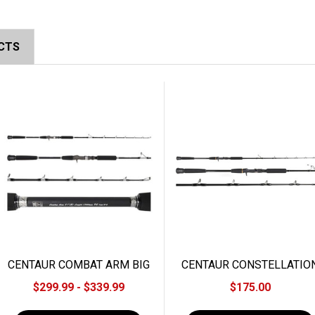
CTS
CENTAUR COMBAT ARM BIG
CENTAUR CONSTELLATIO
ONE JIGGING ROD
SLOW JIGGING ROD
$299.99 - $339.99
$175.00