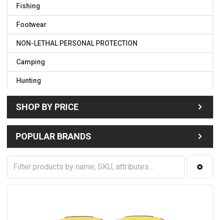
Fishing
Footwear
NON-LETHAL PERSONAL PROTECTION
Camping
Hunting
SHOP BY PRICE
POPULAR BRANDS