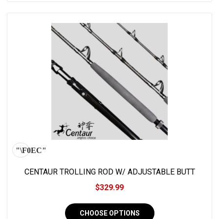
CENTAUR TROLLING ROD W/ ADJUSTABLE BUTT
$329.99
CHOOSE OPTIONS