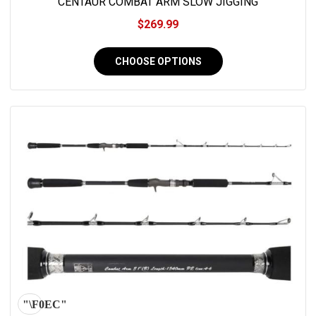
CENTAUR COMBAT ARM SLOW JIGGING
$269.99
CHOOSE OPTIONS