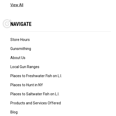
View All
NAVIGATE
Store Hours
Gunsmithing
About Us
Local Gun Ranges
Places to Freshwater Fish on L.I.
Places to Hunt in NY
Places to Saltwater Fish on L.I.
Products and Services Offered
Blog