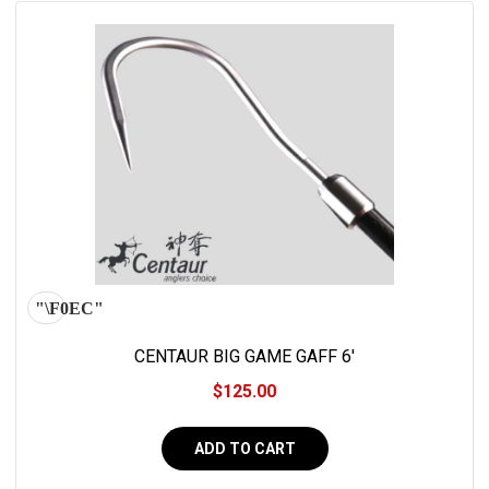
CENTAUR BIG GAME GAFF 6'
$125.00
ADD TO CART