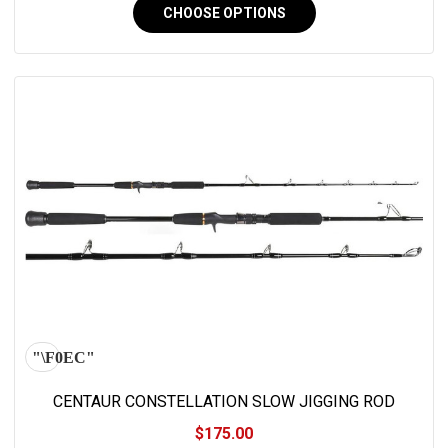
CHOOSE OPTIONS
CENTAUR CONSTELLATION SLOW JIGGING ROD
$175.00