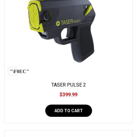
TASER PULSE 2
$399.99
ADD TO CART