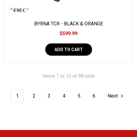
BYRNA TCR - BLACK & ORANGE
$599.99
ADD TO CART
Items 1 to 12 of 98 total
1
2
3
4
5
6
Next