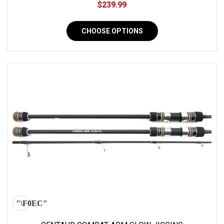
$239.99
CHOOSE OPTIONS