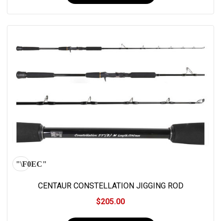
CENTAUR CONSTELLATION JIGGING ROD
$205.00