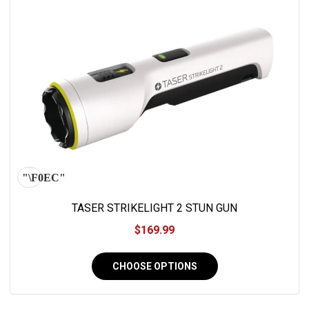
TASER STRIKELIGHT 2 STUN GUN
$169.99
CHOOSE OPTIONS