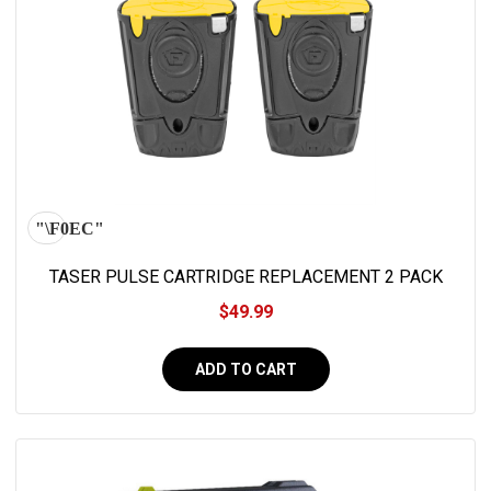
TASER PULSE CARTRIDGE REPLACEMENT 2 PACK
$49.99
ADD TO CART