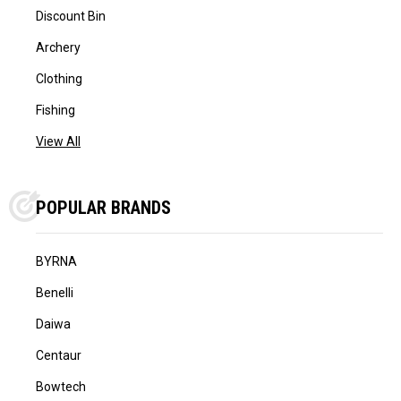
Discount Bin
Archery
Clothing
Fishing
View All
POPULAR BRANDS
BYRNA
Benelli
Daiwa
Centaur
Bowtech