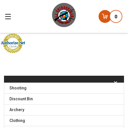
0
Shooting
Discount Bin
Archery
Clothing