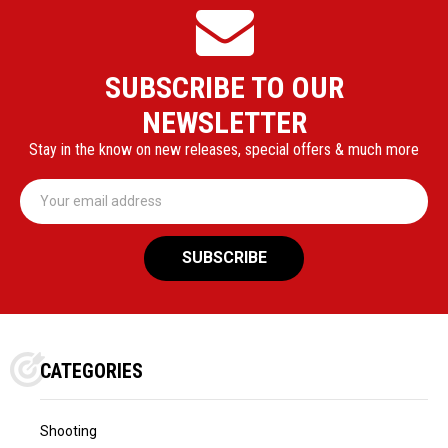
SUBSCRIBE TO OUR
NEWSLETTER
Stay in the know on new releases, special offers & much more
Email
Address
CATEGORIES
Shooting