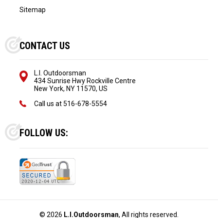
Sitemap
CONTACT US
L.I. Outdoorsman
434 Sunrise Hwy Rockville Centre
New York, NY 11570, US
Call us at
516-678-5554
FOLLOW US:
©
2026
L.I.Outdoorsman
, All rights reserved.