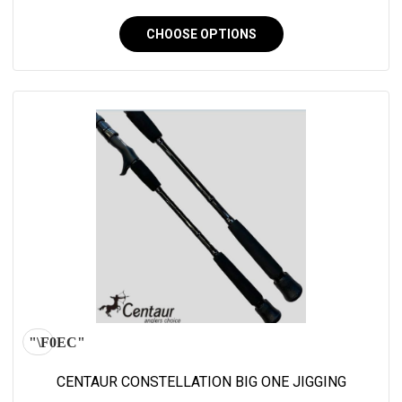
CHOOSE OPTIONS
CENTAUR CONSTELLATION BIG ONE JIGGING