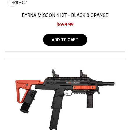
BYRNA MISSON 4 KIT - BLACK & ORANGE
$699.99
ADD TO CART