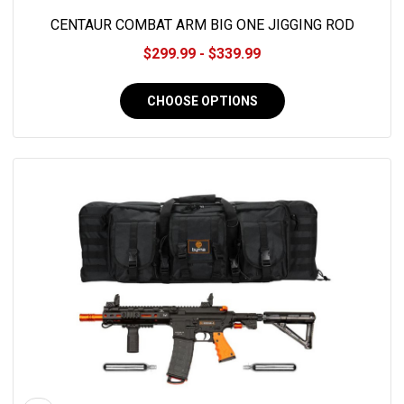
CENTAUR COMBAT ARM BIG ONE JIGGING ROD
$299.99 - $339.99
CHOOSE OPTIONS