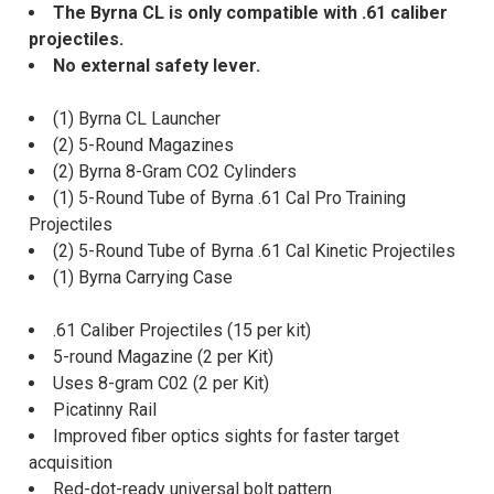
The Byrna CL is only compatible with .61 caliber
projectiles.
No external safety lever.
(1) Byrna CL Launcher
(2) 5-Round Magazines
(2) Byrna 8-Gram CO2 Cylinders
(1) 5-Round Tube of Byrna .61 Cal Pro Training
Projectiles
(2) 5-Round Tube of Byrna .61 Cal Kinetic Projectiles
(1) Byrna Carrying Case
.61 Caliber Projectiles (15 per kit)
5-round Magazine (2 per Kit)
Uses 8-gram C02 (2 per Kit)
Picatinny Rail
Improved fiber optics sights for faster target
acquisition
Red-dot-ready universal bolt pattern