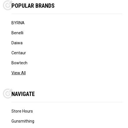
POPULAR BRANDS
BYRNA
Benelli
Daiwa
Centaur
Bowtech
View All
NAVIGATE
Store Hours
Gunsmithing