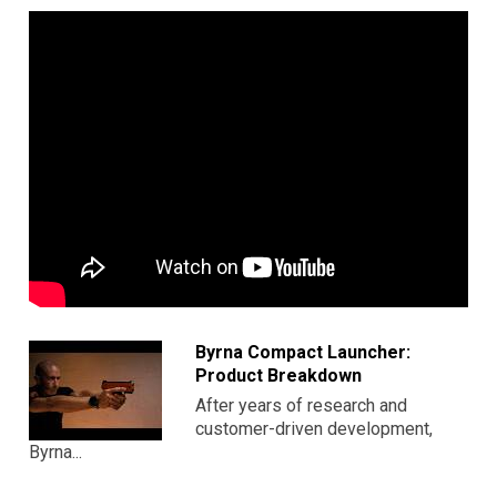
Byrna Compact Launcher:
Product Breakdown
After years of research and
customer-driven development,
Byrna...