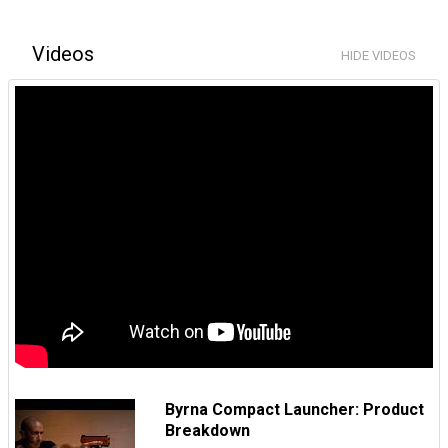
Videos
HIDE VIDEOS
Byrna Compact Launcher: Product
Breakdown