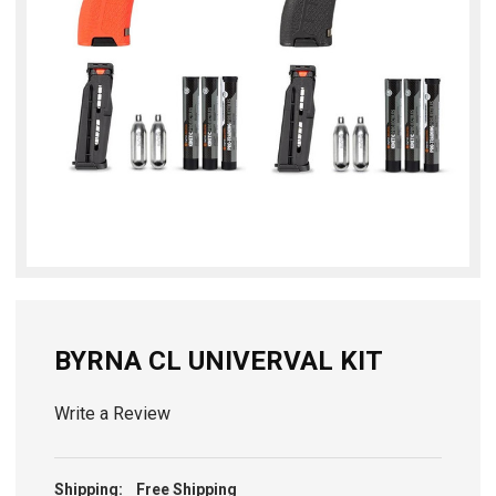
BYRNA CL UNIVERVAL KIT
Write a Review
Shipping:
Free Shipping