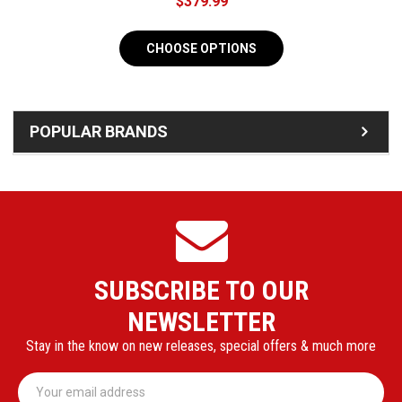
$379.99
CHOOSE OPTIONS
POPULAR BRANDS
SUBSCRIBE TO OUR
NEWSLETTER
Stay in the know on new releases, special offers & much more
Email