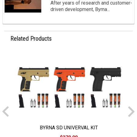
After years of research and customer-
driven development, Byrna...
Related Products
BYRNA SD UNIVERVAL KIT
B