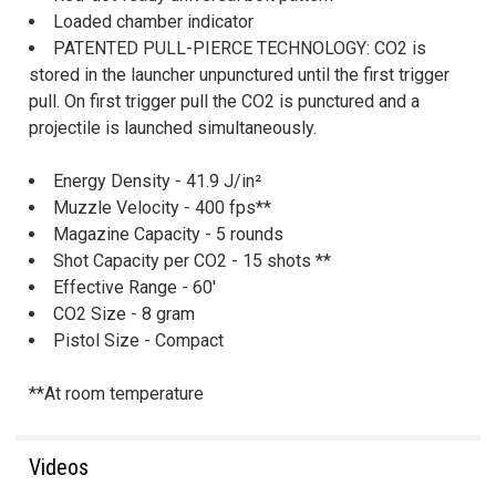
Loaded chamber indicator
PATENTED PULL-PIERCE TECHNOLOGY: CO2 is
stored in the launcher unpunctured until the first trigger
pull. On first trigger pull the CO2 is punctured and a
projectile is launched simultaneously.
Energy Density - 41.9 J/in²
Muzzle Velocity - 400 fps**
Magazine Capacity - 5 rounds
Shot Capacity per CO2 - 15 shots **
Effective Range - 60'
CO2 Size - 8 gram
Pistol Size - Compact
**At room temperature
Videos