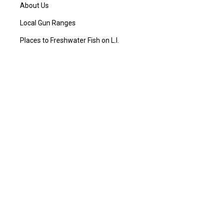
About Us
Local Gun Ranges
Places to Freshwater Fish on L.I.
Places to Hunt in NY
Places to Saltwater Fish on L.I.
Products and Services Offered
Blog
Sitemap
CONTACT US
L.I. Outdoorsman
434 Sunrise Hwy Rockville Centre
New York, NY 11570, US