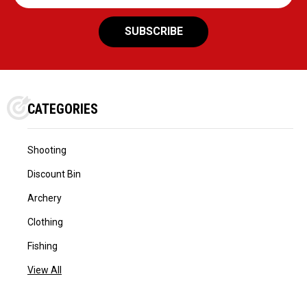
Address
CATEGORIES
Shooting
Discount Bin
Archery
Clothing
Fishing
View All