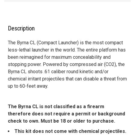
FREQUENTLY
BOUGHT
TOGETHER:
Description
SELECT
The Byrna CL (Compact Launcher) is the most compact
ALL
less-lethal launcher in the world. The entire platform has
been reimagined for maximum concealability and
ADD
stopping power. Powered by compressed air (CO2), the
SELECTED
Byrna CL shoots .61 caliber round kinetic and/or
TO CART
chemical irritant projectiles that can disable a threat from
up to 60-feet away.
The Byrna CL is not classified as a firearm
therefore does not require a permit or background
check to own. Must be 18 or older to purchase.
This kit does not come with chemical projectiles.