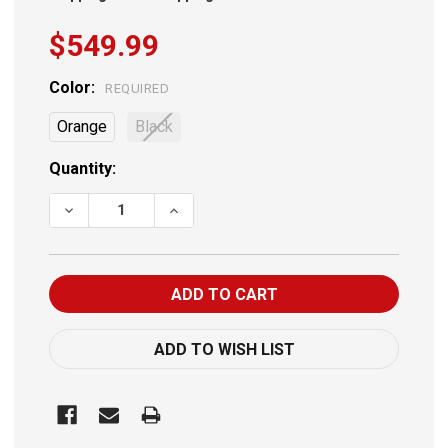
$549.99
Color:
REQUIRED
Orange
Black
Current
Quantity:
Stock:
DECREASE QUANTITY OF BYRNA CL UNIVERVAL KIT
INCREASE QUANTITY OF BYRNA CL UNIVER
ADD TO WISH LIST