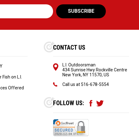
CONTACT US
L.I. Outdoorsman
NY
434 Sunrise Hwy Rockville Centre
New York, NY 11570, US
Fish on L.I.
Call us at
516-678-5554
ices Offered
FOLLOW US: