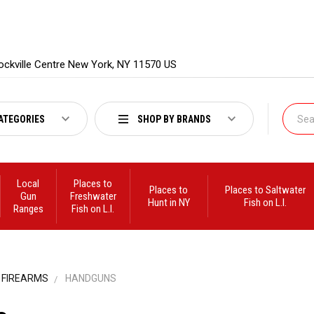
ockville Centre New York, NY 11570 US
ATEGORIES
SHOP BY BRANDS
Local
Places to
Places to
Places to Saltwater
Gun
Freshwater
Hunt in NY
Fish on L.I.
Ranges
Fish on L.I.
FIREARMS
HANDGUNS