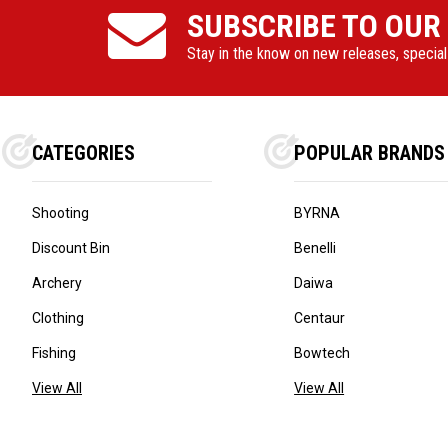
SUBSCRIBE TO OUR
Stay in the know on new releases, specia
CATEGORIES
POPULAR BRANDS
Shooting
BYRNA
Discount Bin
Benelli
Archery
Daiwa
Clothing
Centaur
Fishing
Bowtech
View All
View All