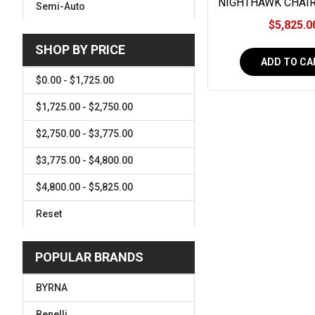
NIGHTHAWK CHAI
Semi-Auto
SMOKED NITRIDE,
$5,825.0
MAMMOTH I
SHOP BY PRICE
ADD TO CA
$0.00 - $1,725.00
$1,725.00 - $2,750.00
$2,750.00 - $3,775.00
$3,775.00 - $4,800.00
$4,800.00 - $5,825.00
Reset
POPULAR BRANDS
BYRNA
Benelli