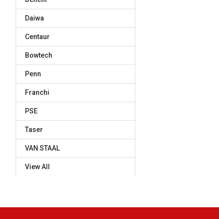
Daiwa
Centaur
Bowtech
Penn
Franchi
PSE
Taser
VAN STAAL
View All