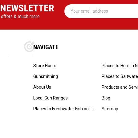
 NEWSLETTER
Email
Address
l offers & much more
NAVIGATE
Store Hours
Places to Hunt in 
Gunsmithing
Places to Saltwater 
About Us
Products and Serv
Local Gun Ranges
Blog
Places to Freshwater Fish on L.I.
Sitemap