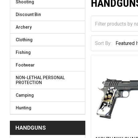
HANDGUN
Shooting
Discount Bin
Archery
Clothing
Sort By:
Fishing
Footwear
NON-LETHAL PERSONAL
PROTECTION
Camping
Hunting
HANDGUNS