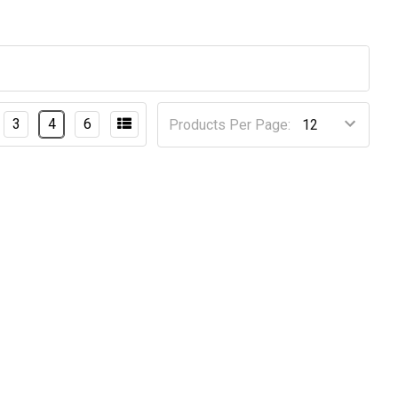
3
4
6
Products Per Page: