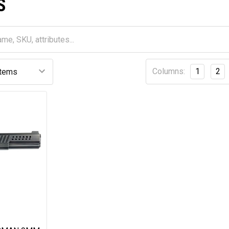
S
Columns:
1
2