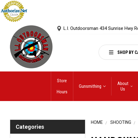
L.I. Outdoorsman 434 Sunrise Hwy R
SHOP BY C
Store
About
Gunsmithing
Us
Hours
HOME
SHOOTING
Categories