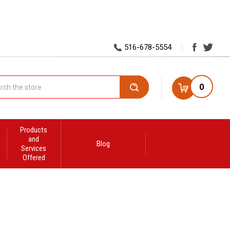
516-678-5554
0
Search
Products
and
Blog
Services
Offered