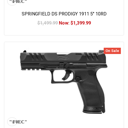
SPRINGFIELD DS PRODIGY 1911 5'' 10RD
$1,499.99
Now:
$1,399.99
On Sale