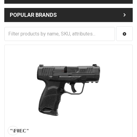
POPULAR BRANDS