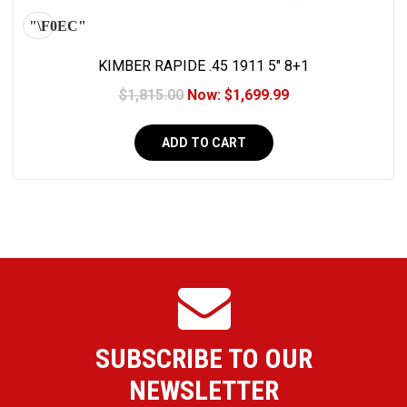
KIMBER RAPIDE .45 1911 5" 8+1
$1,815.00
Now:
$1,699.99
ADD TO CART
SUBSCRIBE TO OUR
NEWSLETTER