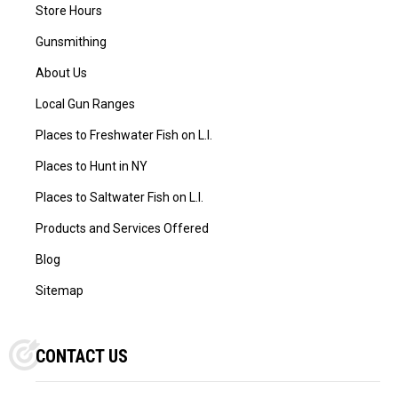
Store Hours
Gunsmithing
About Us
Local Gun Ranges
Places to Freshwater Fish on L.I.
Places to Hunt in NY
Places to Saltwater Fish on L.I.
Products and Services Offered
Blog
Sitemap
CONTACT US