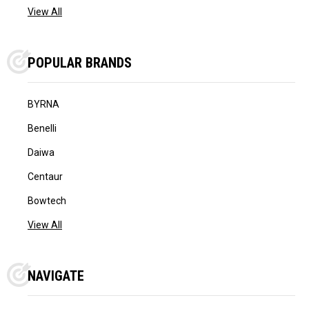
View All
POPULAR BRANDS
BYRNA
Benelli
Daiwa
Centaur
Bowtech
View All
NAVIGATE