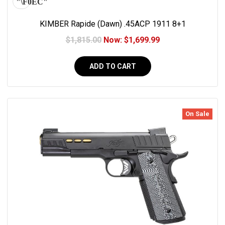
KIMBER Rapide (Dawn) .45ACP 1911 8+1
$1,815.00
Now:
$1,699.99
ADD TO CART
On Sale