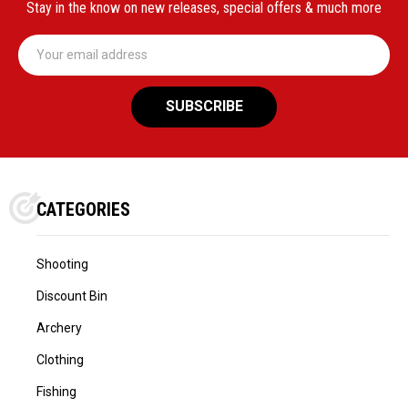
Stay in the know on new releases, special offers & much more
Email
Address
CATEGORIES
Shooting
Discount Bin
Archery
Clothing
Fishing