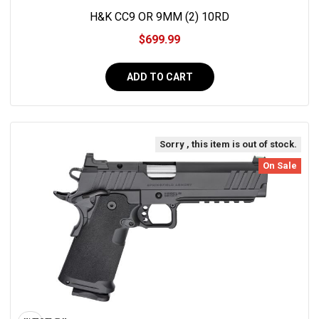
H&K CC9 OR 9MM (2) 10RD
$699.99
ADD TO CART
Sorry , this item is out of stock.
On Sale