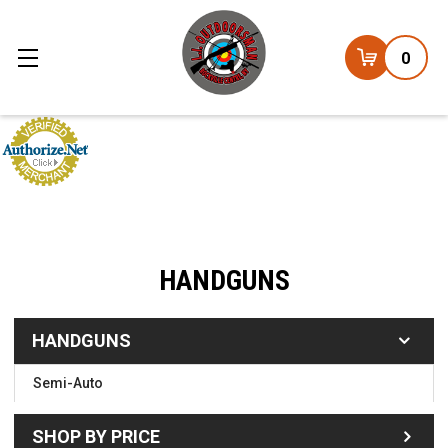
0
HANDGUNS
HANDGUNS
Semi-Auto
SHOP BY PRICE