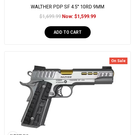
WALTHER PDP SF 4.5'' 10RD 9MM
$1,699.99
Now:
$1,599.99
ADD TO CART
On Sale